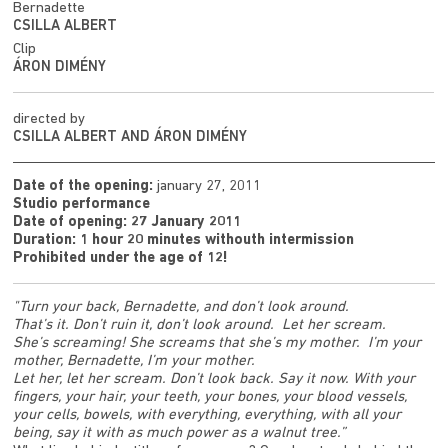
Bernadette
CSILLA ALBERT
Clip
ÁRON DIMÉNY
directed by
CSILLA ALBERT AND ÁRON DIMÉNY
Date of the opening:
january 27, 2011
Studio performance
Date of opening: 27 January 2011
Duration: 1 hour 20 minutes withouth intermission
Prohibited under the age of 12!
"Turn your back, Bernadette, and don’t look around.
That’s it. Don’t ruin it, don’t look around. Let her scream.
She’s screaming! She screams that she’s my mother. I’m your
mother, Bernadette, I’m your mother.
Let her, let her scream. Don’t look back. Say it now. With your
fingers, your hair, your teeth, your bones, your blood vessels,
your cells, bowels, with everything, everything, with all your
being, say it with as much power as a walnut tree.”