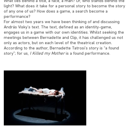
What lies behind a title, a face, a man? Or, who stands behind the
light? What does it take for a personal story to become the story
of any one of us? How does a game, a search become a
performance?
For almost two years we have been thinking of and discussing
András Visky’s text. The text, defined as an identity-game,
engages us in a game with our own identities. Whilst seeking the
meetings between Bernadette and Clip, it has challenged us not
only as actors, but on each level of the theatrical creation.
According to the author, Bernadette Tatrosi’s story is “a found
story”; for us,
I Killed my Mother
is a found performance.