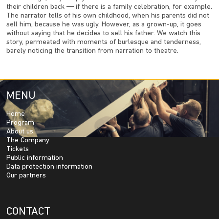
their children back ― if there is a family celebration, for example.
The narrator tells of his own childhood, when his parents did not
sell him, because he was ugly. However, as a grown-up, it goes
without saying that he decides to sell his father. We watch this
story, permeated with moments of burlesque and tenderness,
barely noticing the transition from narration to theatre.
MENU
Home
Program
About us
The Company
Tickets
Public information
Data protection information
Our partners
CONTACT