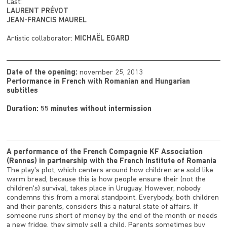
Cast:
LAURENT PRÉVOT
JEAN-FRANCIS MAUREL
Artistic collaborator:
MICHAËL EGARD
Date of the opening:
november 25, 2013
Performance in French with Romanian and Hungarian
subtitles
Duration: 55 minutes without intermission
A performance of the French Compagnie KF Association
(Rennes) in partnership with the French Institute of Romania
The play's plot, which centers around how children are sold like
warm bread, because this is how people ensure their (not the
children's) survival, takes place in Uruguay. However, nobody
condemns this from a moral standpoint. Everybody, both children
and their parents, considers this a natural state of affairs. If
someone runs short of money by the end of the month or needs
a new fridge, they simply sell a child. Parents sometimes buy