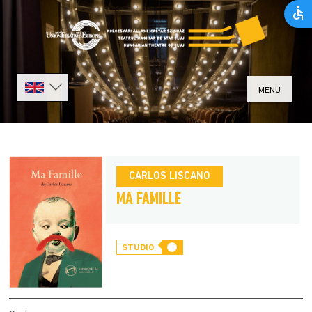
MENU
CARLOS LISCANO
MA FAMILLE
STUDIO