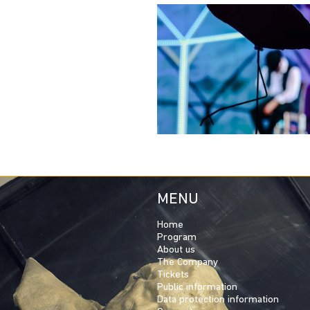
MENU
Home
Program
About us
The Company
Tickets
Public information
Data protection information