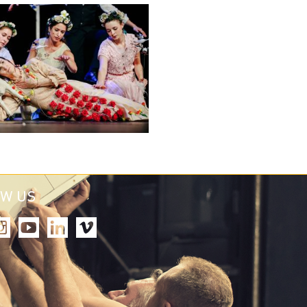
OW US