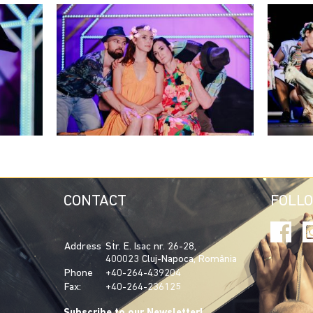
CONTACT
FOLL
Address
Str. E. Isac nr. 26-28,
400023 Cluj-Napoca, România
Phone
+40-264-439204
Fax:
+40-264-236125