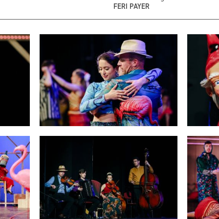
FERI PAYER