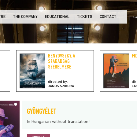
TRE
THE COMPANY
EDUCATIONAL
TICKETS
CONTACT
BENYOVSZKY, A
FI
SZABADSÁG
SZERELMESE
directed by:
dir
JÁNOS SZIKORA
LÁ
GYÖNGYÉLET
In Hungarian without translation!