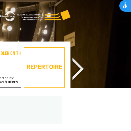
DDLER ON THE ROOF
PORNO – THE STORY OF
MY WIFE
REPERTOIRE
ected by:
directed by:
SZLÓ BÉRES
ÁRPÁD ÁRKOSI