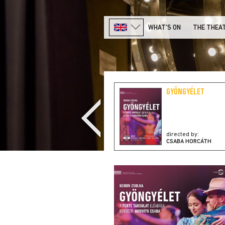
WHAT'S ON
THE THEA
TELL ME, ATTILA, MY
GYÖNGYÉLET
DEAR!
directed by:
directed by:
H. MIKLÓS VECSEI
CSABA HORCÁTH