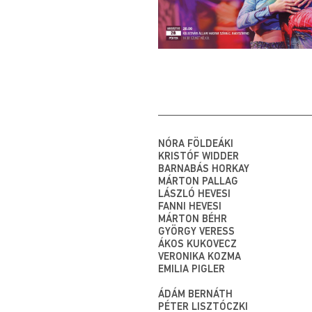
NÓRA FÖLDEÁKI
KRISTÓF WIDDER
BARNABÁS HORKAY
MÁRTON PALLAG
LÁSZLÓ HEVESI
FANNI HEVESI
MÁRTON BÉHR
GYÖRGY VERESS
ÁKOS KUKOVECZ
VERONIKA KOZMA
EMILIA PIGLER
ÁDÁM BERNÁTH
PÉTER LISZTÓCZKI