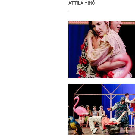
ATTILA MIHÓ