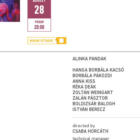
AUGUST
28
FRIDAY
20:00
MAIN STAGE
ALINKA PANDÁK
HANGA BORBÁLA KACSÓ
BORBÁLA PÁKOZDI
ANNA KISS
RÉKA DEÁK
ZOLTÁN WEINGART
ZALÁN PÁSZTOR
BOLDIZSÁR BALOGH
ISTVÁN BERECZ
directed by
CSABA HORCÁTH
technical manager