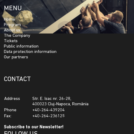
MENU
Home
Program
About us
The Company
Tickets
Public information
Data protection information
Our partners
CONTACT
Address
Str. E. Isac nr. 26-28,
400023 Cluj-Napoca, România
Phone
+40-264-439204
Fax:
+40-264-236125
Subscribe to our Newsletter!