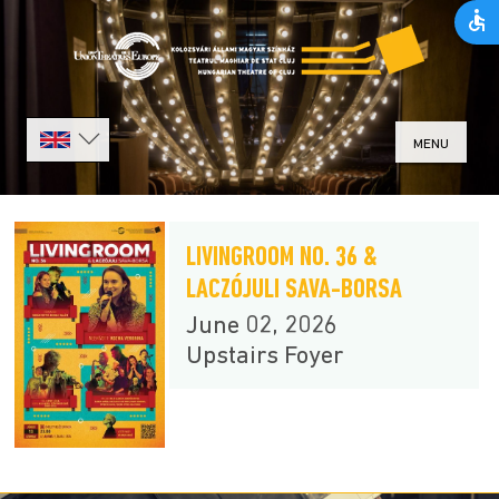
MENU
LIVINGROOM NO. 36 &
LACZÓJULI SAVA-BORSA
June 02, 2026
Upstairs Foyer